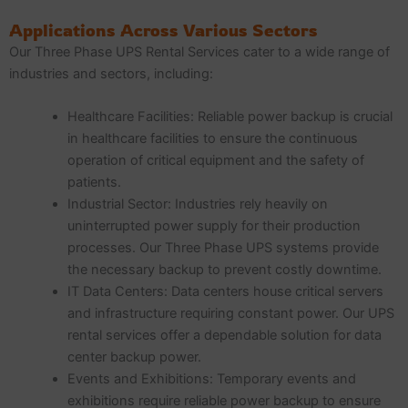
Applications Across Various Sectors
Our Three Phase UPS Rental Services cater to a wide range of
industries and sectors, including:
Healthcare Facilities: Reliable power backup is crucial
in healthcare facilities to ensure the continuous
operation of critical equipment and the safety of
patients.
Industrial Sector: Industries rely heavily on
uninterrupted power supply for their production
processes. Our Three Phase UPS systems provide
the necessary backup to prevent costly downtime.
IT Data Centers: Data centers house critical servers
and infrastructure requiring constant power. Our UPS
rental services offer a dependable solution for data
center backup power.
Events and Exhibitions: Temporary events and
exhibitions require reliable power backup to ensure