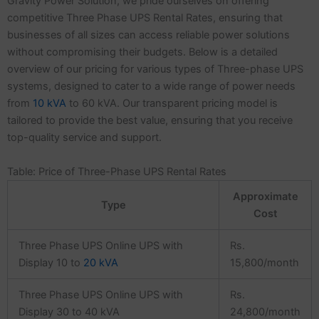
Gravity Power Solution, we pride ourselves on offering
competitive Three Phase UPS Rental Rates, ensuring that
businesses of all sizes can access reliable power solutions
without compromising their budgets. Below is a detailed
overview of our pricing for various types of Three-phase UPS
systems, designed to cater to a wide range of power needs
from
10 kVA
to 60 kVA. Our transparent pricing model is
tailored to provide the best value, ensuring that you receive
top-quality service and support.
Table: Price of Three-Phase UPS Rental Rates
Approximate
Type
Cost
Three Phase UPS Online UPS with
Rs.
Display 10 to
20 kVA
15,800/month
Three Phase UPS Online UPS with
Rs.
Display 30 to 40 kVA
24,800/month