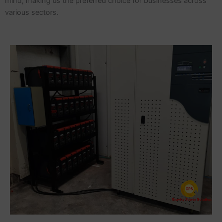
mind, making us the preferred choice for businesses across
various sectors.