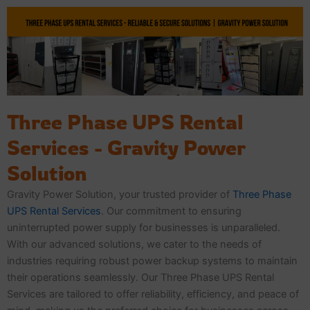
Skip
to
content
Three Phase UPS Rental
Services - Gravity Power
Solution
Gravity Power Solution, your trusted provider of
Three Phase
UPS Rental Services
. Our commitment to ensuring
uninterrupted power supply for businesses is unparalleled.
With our advanced solutions, we cater to the needs of
industries requiring robust power backup systems to maintain
their operations seamlessly. Our Three Phase UPS Rental
Services are tailored to offer reliability, efficiency, and peace of