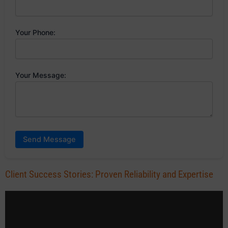
Your Phone:
Your Message:
Send Message
Client Success Stories: Proven Reliability and Expertise