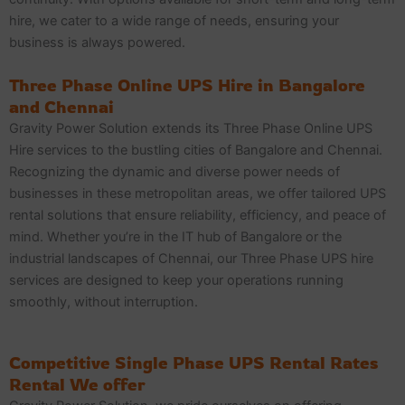
hire, we cater to a wide range of needs, ensuring your
business is always powered.
Three Phase Online UPS Hire in Bangalore
and Chennai
Gravity Power Solution extends its Three Phase Online UPS
Hire services to the bustling cities of Bangalore and Chennai.
Recognizing the dynamic and diverse power needs of
businesses in these metropolitan areas, we offer tailored UPS
rental solutions that ensure reliability, efficiency, and peace of
mind. Whether you’re in the IT hub of Bangalore or the
industrial landscapes of Chennai, our Three Phase UPS hire
services are designed to keep your operations running
smoothly, without interruption.
Competitive Single Phase UPS Rental Rates
Rental We offer