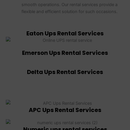
smooth operations. Our rental services provide a
flexible and efficient solution for such occasions.
Eaton Ups Rental Services
Emerson Ups Rental Services
Delta Ups Rental Services
APC Ups Rental Services
Numeric ups rental services