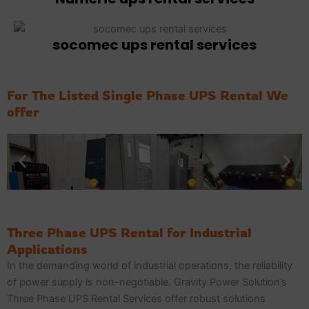
socomec ups rental services
For The Listed Single Phase UPS Rental We
offer
Three Phase UPS Rental for Industrial
Applications
In the demanding world of industrial operations, the reliability
of power supply is non-negotiable. Gravity Power Solution’s
Three Phase UPS Rental Services offer robust solutions