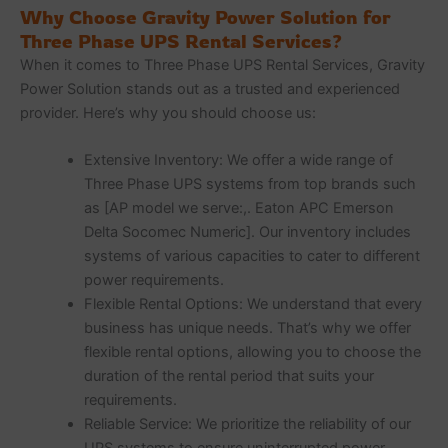
Why Choose Gravity Power Solution for
Three Phase UPS Rental Services?
When it comes to Three Phase UPS Rental Services, Gravity
Power Solution stands out as a trusted and experienced
provider. Here’s why you should choose us:
Extensive Inventory: We offer a wide range of
Three Phase UPS systems from top brands such
as [AP model we serve:,. Eaton APC Emerson
Delta Socomec Numeric]. Our inventory includes
systems of various capacities to cater to different
power requirements.
Flexible Rental Options: We understand that every
business has unique needs. That’s why we offer
flexible rental options, allowing you to choose the
duration of the rental period that suits your
requirements.
Reliable Service: We prioritize the reliability of our
UPS systems to ensure uninterrupted power