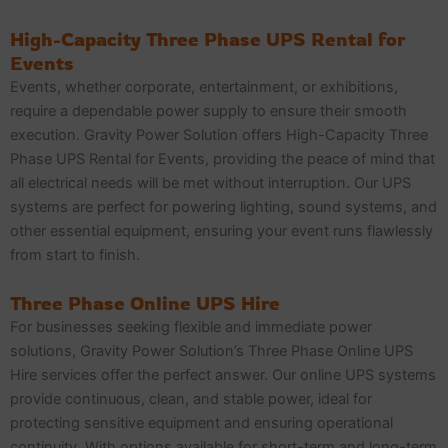
High-Capacity Three Phase UPS Rental for
Events
Events, whether corporate, entertainment, or exhibitions,
require a dependable power supply to ensure their smooth
execution. Gravity Power Solution offers High-Capacity Three
Phase UPS Rental for Events, providing the peace of mind that
all electrical needs will be met without interruption. Our UPS
systems are perfect for powering lighting, sound systems, and
other essential equipment, ensuring your event runs flawlessly
from start to finish.
Three Phase Online UPS Hire
For businesses seeking flexible and immediate power
solutions, Gravity Power Solution’s Three Phase Online UPS
Hire services offer the perfect answer. Our online UPS systems
provide continuous, clean, and stable power, ideal for
protecting sensitive equipment and ensuring operational
continuity. With options available for short-term and long-term