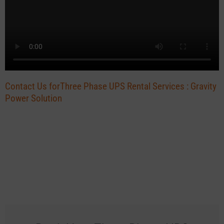
Contact Us forThree Phase UPS Rental Services : Gravity
Power Solution