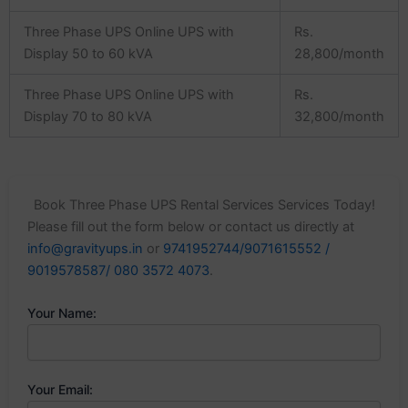
Three Phase UPS Online UPS with
Rs.
Display 50 to 60 kVA
28,800/month
Three Phase UPS Online UPS with
Rs.
Display 70 to 80 kVA
32,800/month
Book Three Phase UPS Rental Services Services Today!
Please fill out the form below or contact us directly at
info@gravityups.in
or
9741952744/9071615552 /
9019578587/ 080 3572 4073
.
Your Name:
Your Email: