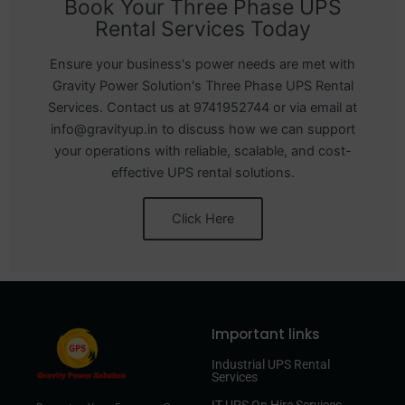
Book Your Three Phase UPS
Rental Services Today
Ensure your business's power needs are met with
Gravity Power Solution's Three Phase UPS Rental
Services. Contact us at 9741952744 or via email at
info@gravityup.in to discuss how we can support
your operations with reliable, scalable, and cost-
effective UPS rental solutions.
Click Here
Important links
Industrial UPS Rental
Services