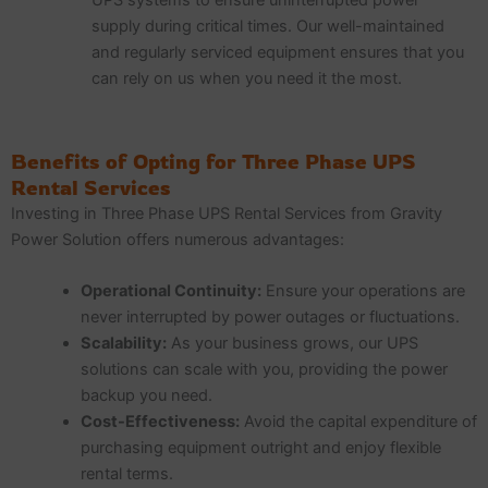
supply during critical times. Our well-maintained
and regularly serviced equipment ensures that you
can rely on us when you need it the most.
Benefits of Opting for Three Phase UPS
Rental Services
Investing in Three Phase UPS Rental Services from Gravity
Power Solution offers numerous advantages:
Operational Continuity:
Ensure your operations are
never interrupted by power outages or fluctuations.
Scalability:
As your business grows, our UPS
solutions can scale with you, providing the power
backup you need.
Cost-Effectiveness:
Avoid the capital expenditure of
purchasing equipment outright and enjoy flexible
rental terms.