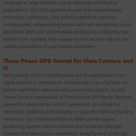
designed to meet the high power demands of industrial
applications. Our UPS systems ensure that manufacturing
processes, machinery, and critical operations continue
uninterrupted, safeguarding productivity and preventing costly
downtime. With our customizable rental plans, industries can
benefit from scalable, high-quality power backup without the
capital expenditure of purchasing equipment.
Three Phase UPS Rental for Data Centers and
IT
Data centers and IT infrastructures are the backbone of the
digital economy, where even a momentary loss of power can
lead to significant data loss and service disruptions. Gravity
Power Solution specializes in Three Phase UPS Rental Services
tailored for data centers and IT operations, providing the
necessary resilience and reliability to support critical computing
resources. Our solutions ensure a stable power supply,
protecting against data corruption and hardware damage,
thereby maintaining your operations’ integrity and continuity.